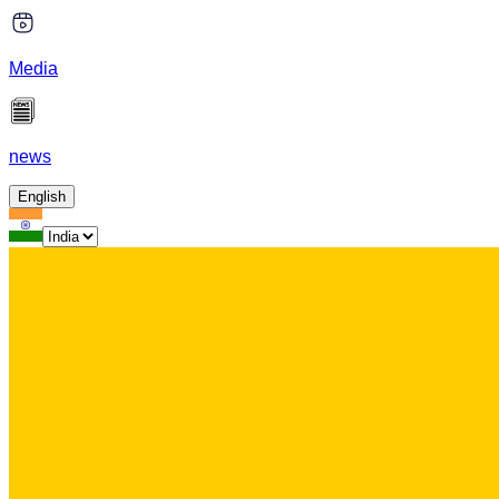
Media
news
English