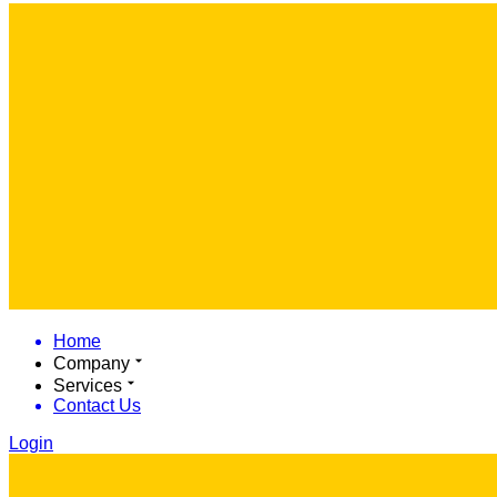
Home
Company
Services
Contact Us
Login