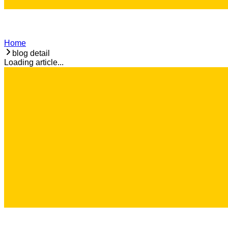
Home
blog detail
Loading article...