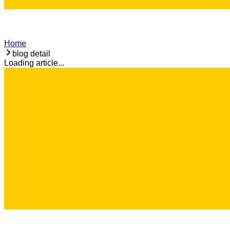
Home
blog detail
Loading article...