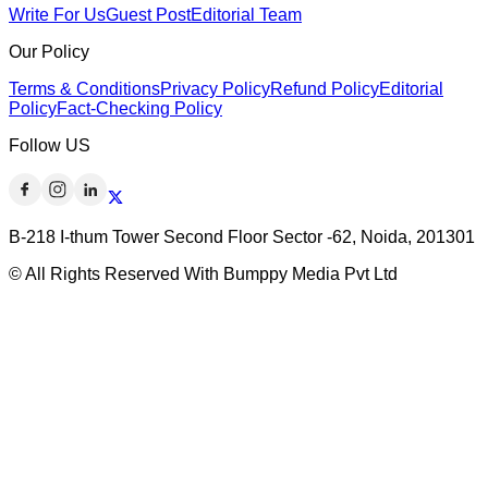
Write For Us
Guest Post
Editorial Team
Our Policy
Terms & Conditions
Privacy Policy
Refund Policy
Editorial
Policy
Fact-Checking Policy
Follow US
B-218 I-thum Tower Second Floor Sector -62, Noida, 201301
© All Rights Reserved With Bumppy Media Pvt Ltd