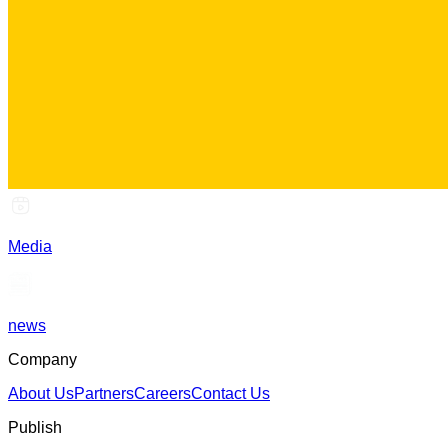
Media
news
Company
About Us
Partners
Careers
Contact Us
Publish