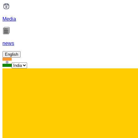
Media
news
English