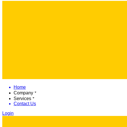
Home
Company
Services
Contact Us
Login