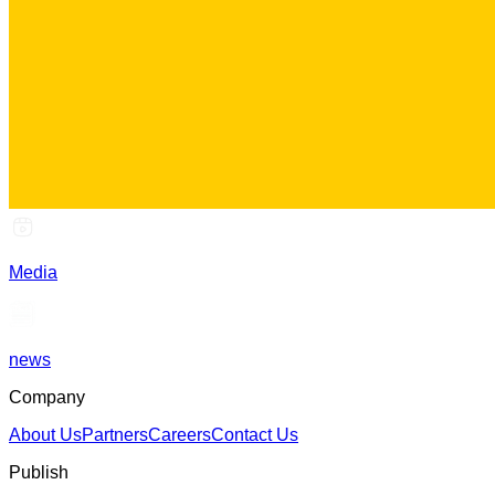
Media
news
Company
About Us
Partners
Careers
Contact Us
Publish