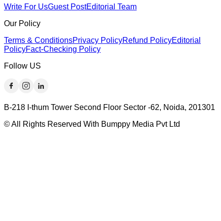
Write For Us
Guest Post
Editorial Team
Our Policy
Terms & Conditions
Privacy Policy
Refund Policy
Editorial
Policy
Fact-Checking Policy
Follow US
B-218 I-thum Tower Second Floor Sector -62, Noida, 201301
© All Rights Reserved With Bumppy Media Pvt Ltd