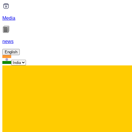
Media
news
English