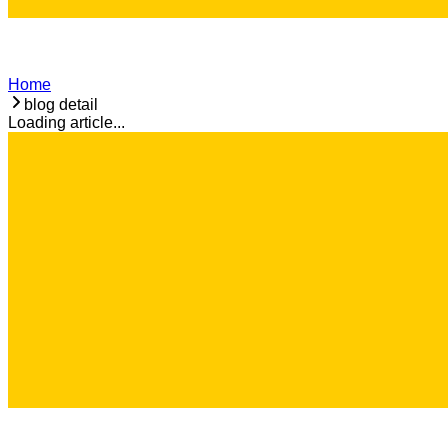
Home
blog detail
Loading article...