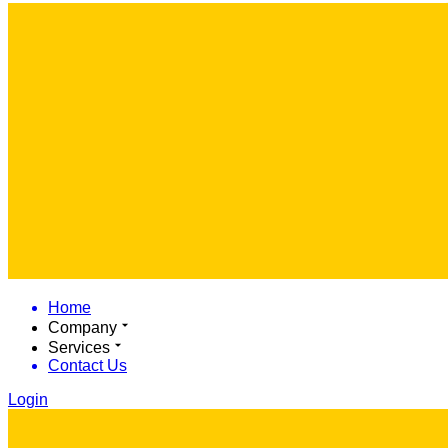
Home
Company
Services
Contact Us
Login