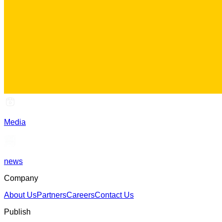
Media
news
Company
About Us
Partners
Careers
Contact Us
Publish