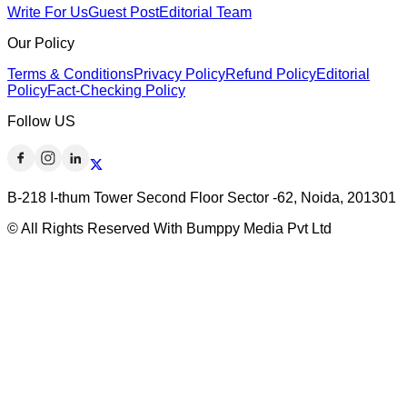
Write For Us
Guest Post
Editorial Team
Our Policy
Terms & Conditions
Privacy Policy
Refund Policy
Editorial
Policy
Fact-Checking Policy
Follow US
B-218 I-thum Tower Second Floor Sector -62, Noida, 201301
© All Rights Reserved With Bumppy Media Pvt Ltd