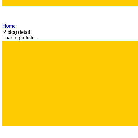
Home
blog detail
Loading article...