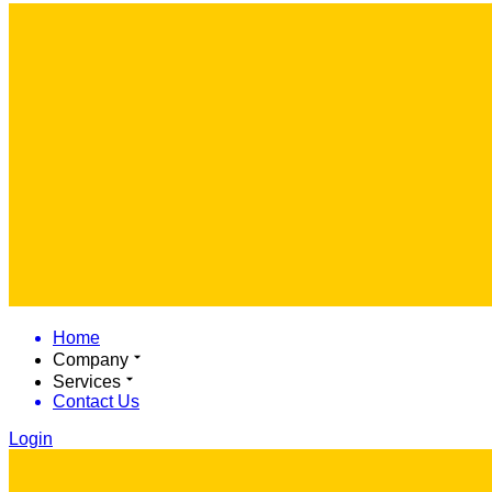
Home
Company
Services
Contact Us
Login