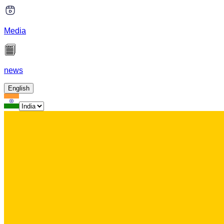
Media
news
English