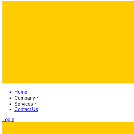
Home
Company
Services
Contact Us
Login