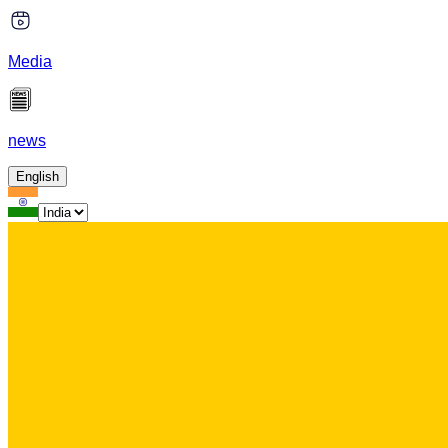
Media
news
English