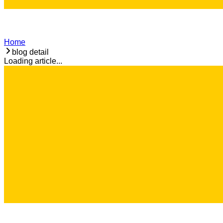
Home
blog detail
Loading article...