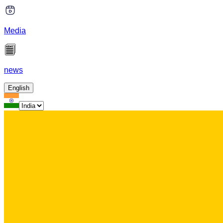
Media
news
English