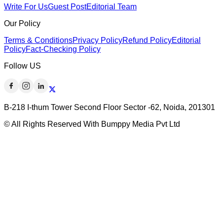
Write For Us
Guest Post
Editorial Team
Our Policy
Terms & Conditions
Privacy Policy
Refund Policy
Editorial
Policy
Fact-Checking Policy
Follow US
B-218 I-thum Tower Second Floor Sector -62, Noida, 201301
© All Rights Reserved With Bumppy Media Pvt Ltd