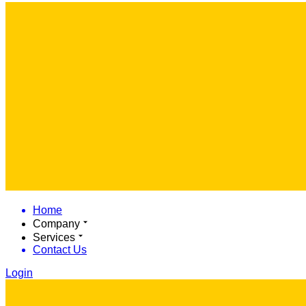
Home
Company
Services
Contact Us
Login