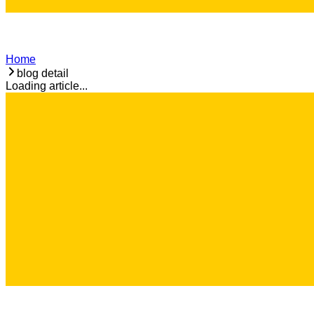
Home
blog detail
Loading article...