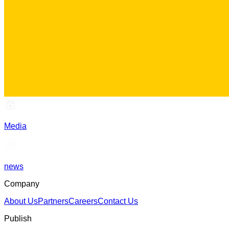
Media
news
Company
About Us
Partners
Careers
Contact Us
Publish