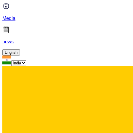
Media
news
English