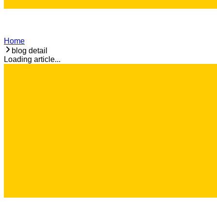
Home
blog detail
Loading article...