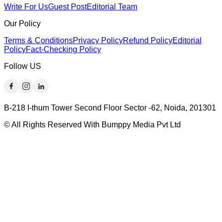
Write For Us
Guest Post
Editorial Team
Our Policy
Terms & Conditions
Privacy Policy
Refund Policy
Editorial
Policy
Fact-Checking Policy
Follow US
B-218 I-thum Tower Second Floor Sector -62, Noida, 201301
© All Rights Reserved With Bumppy Media Pvt Ltd