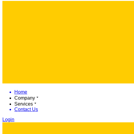
Home
Company
Services
Contact Us
Login