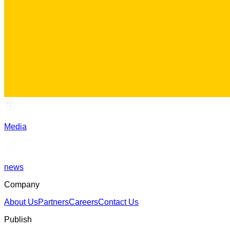
Media
news
Company
About Us
Partners
Careers
Contact Us
Publish