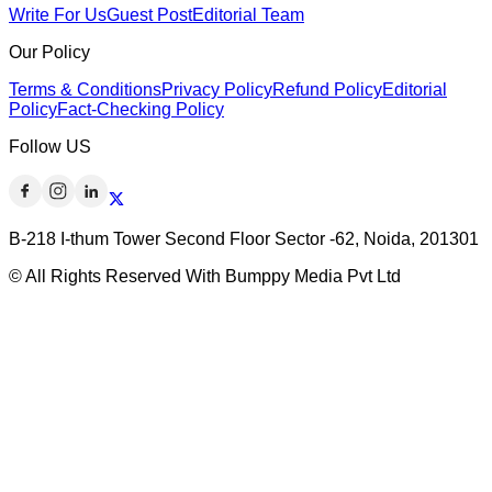
Write For Us
Guest Post
Editorial Team
Our Policy
Terms & Conditions
Privacy Policy
Refund Policy
Editorial
Policy
Fact-Checking Policy
Follow US
B-218 I-thum Tower Second Floor Sector -62, Noida, 201301
© All Rights Reserved With Bumppy Media Pvt Ltd