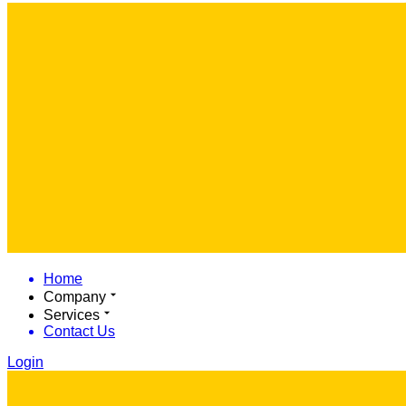
Home
Company
Services
Contact Us
Login