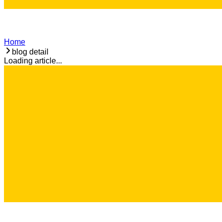
Home
blog detail
Loading article...