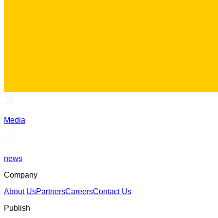
Media
news
Company
About Us
Partners
Careers
Contact Us
Publish