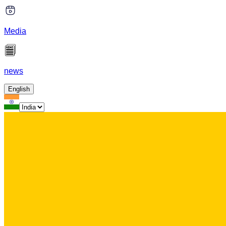
Media
news
English