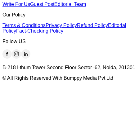
Write For Us
Guest Post
Editorial Team
Our Policy
Terms & Conditions
Privacy Policy
Refund Policy
Editorial
Policy
Fact-Checking Policy
Follow US
B-218 I-thum Tower Second Floor Sector -62, Noida, 201301
© All Rights Reserved With Bumppy Media Pvt Ltd