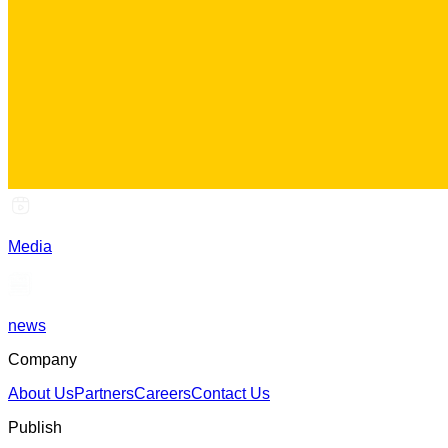
Media
news
Company
About Us
Partners
Careers
Contact Us
Publish