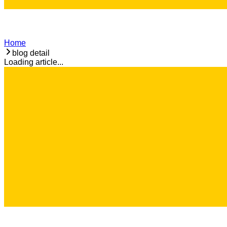
Home
blog detail
Loading article...