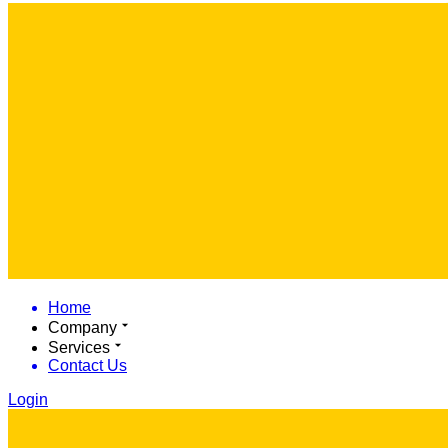
Home
Company
Services
Contact Us
Login