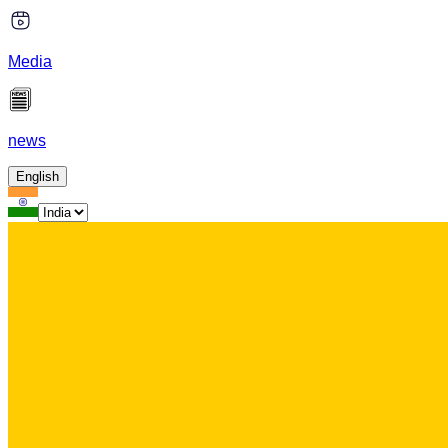
Media
news
English