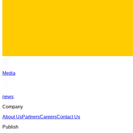
Media
news
Company
About Us
Partners
Careers
Contact Us
Publish