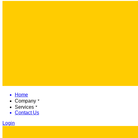
Home
Company
Services
Contact Us
Login