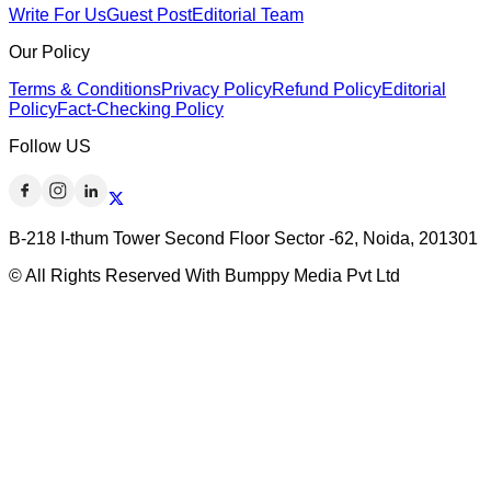
Write For Us
Guest Post
Editorial Team
Our Policy
Terms & Conditions
Privacy Policy
Refund Policy
Editorial
Policy
Fact-Checking Policy
Follow US
B-218 I-thum Tower Second Floor Sector -62, Noida, 201301
© All Rights Reserved With Bumppy Media Pvt Ltd