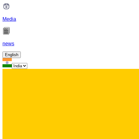
Media
news
English