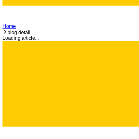
Home
blog detail
Loading article...