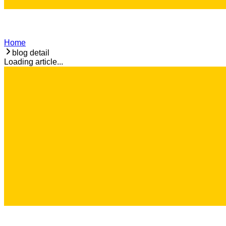
Home
blog detail
Loading article...