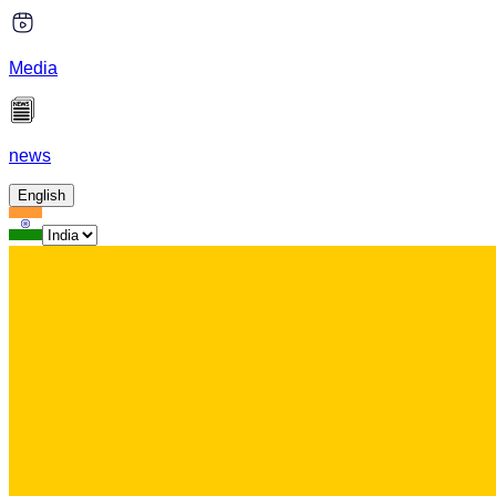
Media
news
English