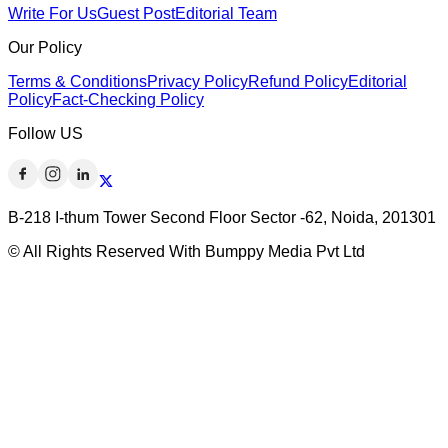
Write For Us
Guest Post
Editorial Team
Our Policy
Terms & Conditions
Privacy Policy
Refund Policy
Editorial
Policy
Fact-Checking Policy
Follow US
B-218 I-thum Tower Second Floor Sector -62, Noida, 201301
© All Rights Reserved With Bumppy Media Pvt Ltd