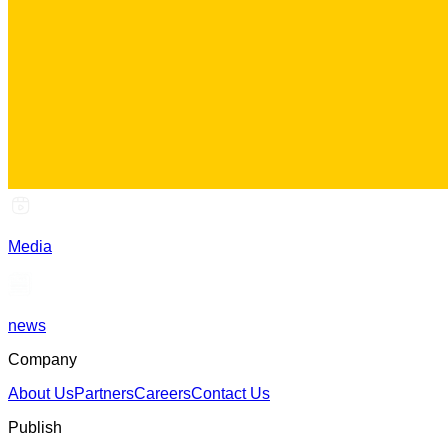
Media
news
Company
About Us
Partners
Careers
Contact Us
Publish