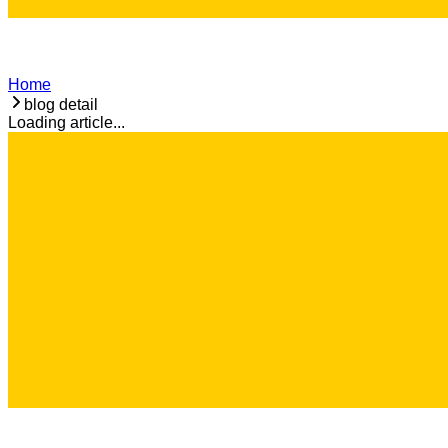
Home
blog detail
Loading article...