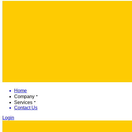
Home
Company
Services
Contact Us
Login