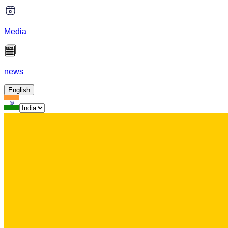
Media
news
English