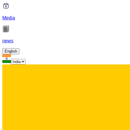
Media
news
English