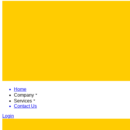
Home
Company
Services
Contact Us
Login