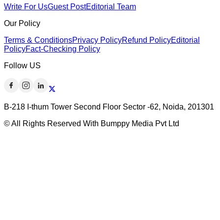
Write For Us
Guest Post
Editorial Team
Our Policy
Terms & Conditions
Privacy Policy
Refund Policy
Editorial
Policy
Fact-Checking Policy
Follow US
B-218 I-thum Tower Second Floor Sector -62, Noida, 201301
© All Rights Reserved With Bumppy Media Pvt Ltd