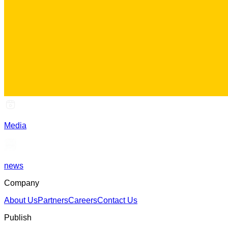
Media
news
Company
About Us
Partners
Careers
Contact Us
Publish