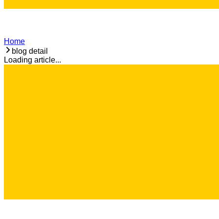
Home
blog detail
Loading article...