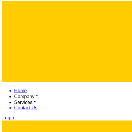
Home
Company
Services
Contact Us
Login