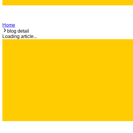
Home
blog detail
Loading article...