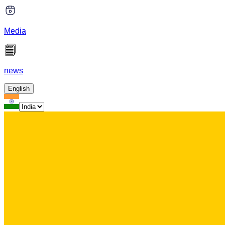
Media
news
English