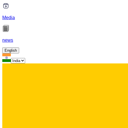
Media
news
English