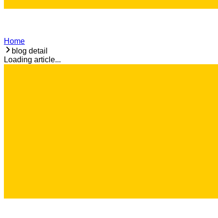
Home
blog detail
Loading article...