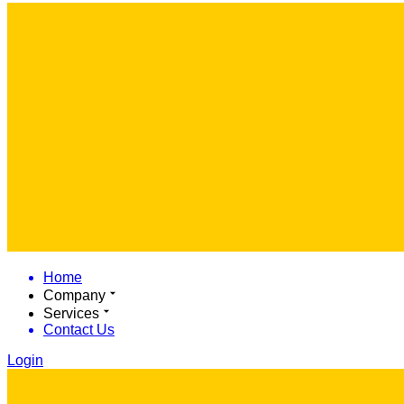
Home
Company
Services
Contact Us
Login