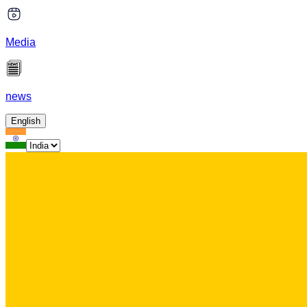
Media
news
English