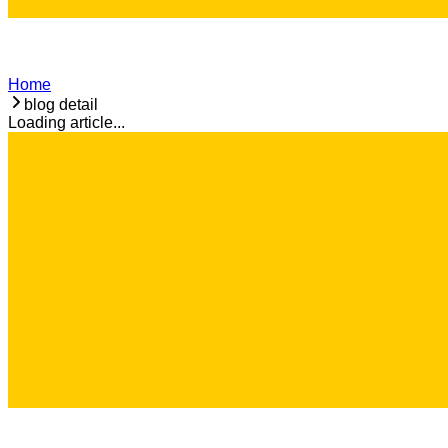
Home
blog detail
Loading article...