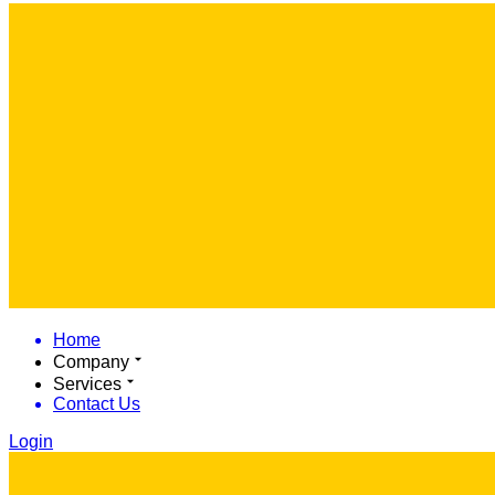
Home
Company
Services
Contact Us
Login