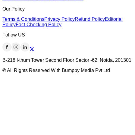
Our Policy
Terms & Conditions
Privacy Policy
Refund Policy
Editorial
Policy
Fact-Checking Policy
Follow US
B-218 I-thum Tower Second Floor Sector -62, Noida, 201301
© All Rights Reserved With Bumppy Media Pvt Ltd