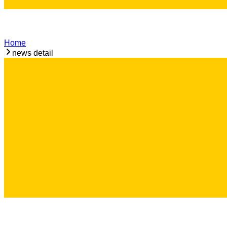
Home
news detail