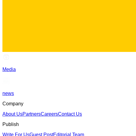
Media
news
Company
About Us
Partners
Careers
Contact Us
Publish
Write For Us
Guest Post
Editorial Team