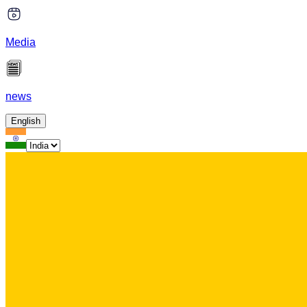
Media
news
English