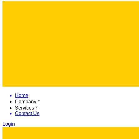
Home
Company
Services
Contact Us
Login