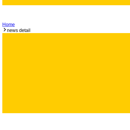
Home
news detail