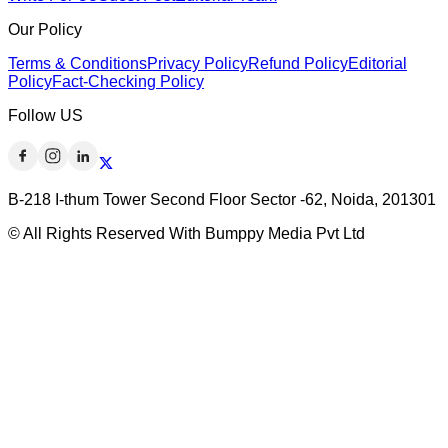
Our Policy
Terms & Conditions
Privacy Policy
Refund Policy
Editorial
Policy
Fact-Checking Policy
Follow US
B-218 I-thum Tower Second Floor Sector -62, Noida, 201301
© All Rights Reserved With Bumppy Media Pvt Ltd