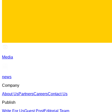
Media
news
Company
About Us
Partners
Careers
Contact Us
Publish
Write For Us
Guest Post
Editorial Team