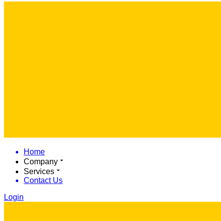
Home
Company
Services
Contact Us
Login