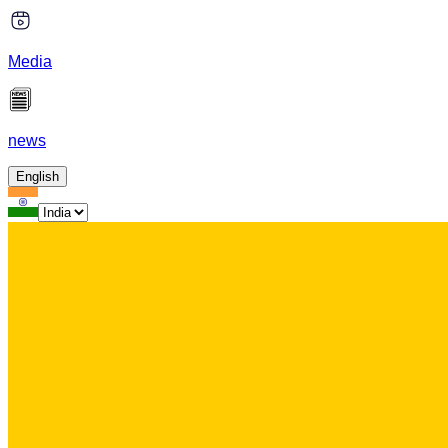
Media
news
English