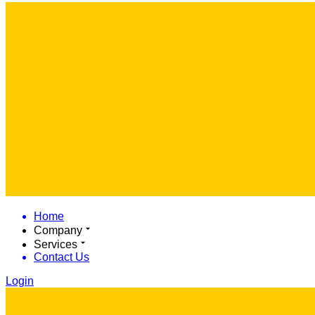
Home
Company
Services
Contact Us
Login