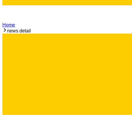
Home
news detail