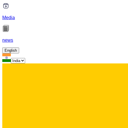
Media
news
English