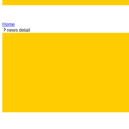
Home
news detail