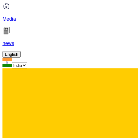
Media
news
English