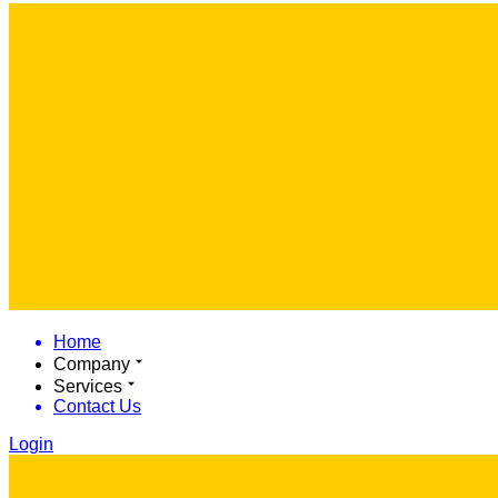
Home
Company
Services
Contact Us
Login