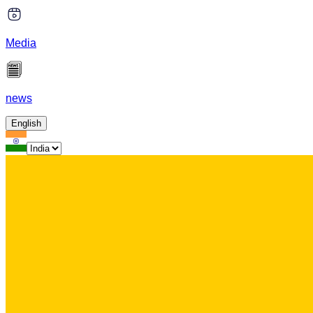
Media
news
English