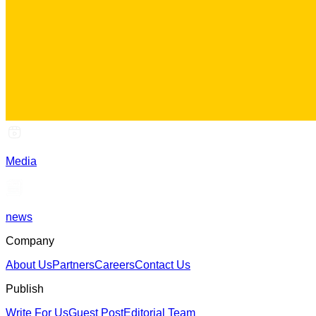
Media
news
Company
About Us
Partners
Careers
Contact Us
Publish
Write For Us
Guest Post
Editorial Team