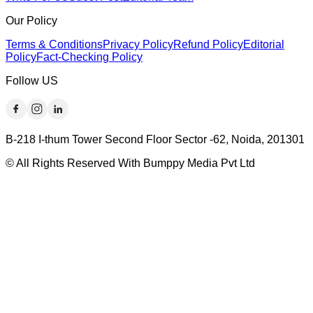
Our Policy
Terms & Conditions
Privacy Policy
Refund Policy
Editorial
Policy
Fact-Checking Policy
Follow US
B-218 I-thum Tower Second Floor Sector -62, Noida, 201301
© All Rights Reserved With Bumppy Media Pvt Ltd