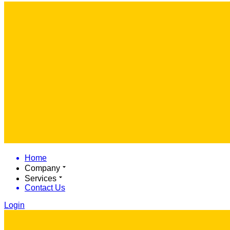
Home
Company
Services
Contact Us
Login