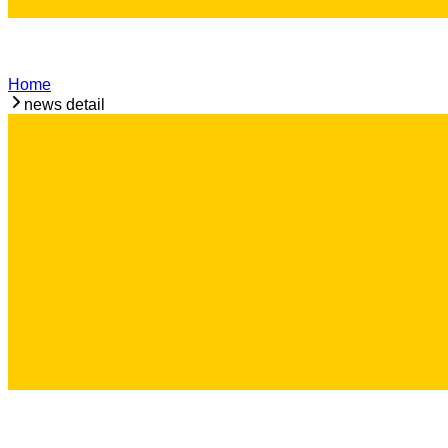
Home
news detail