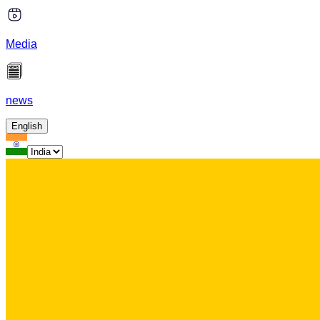
Media
news
English