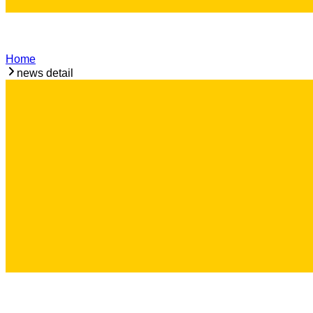
Home
news detail