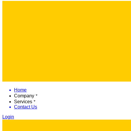
Home
Company
Services
Contact Us
Login