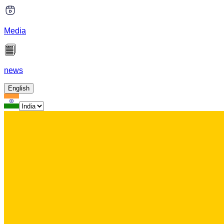
Media
news
English