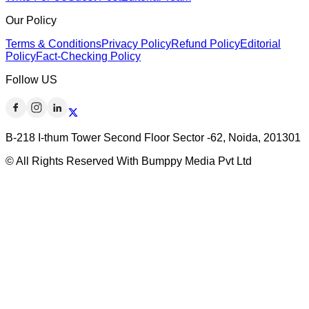
Our Policy
Terms & Conditions
Privacy Policy
Refund Policy
Editorial
Policy
Fact-Checking Policy
Follow US
B-218 I-thum Tower Second Floor Sector -62, Noida, 201301
© All Rights Reserved With Bumppy Media Pvt Ltd