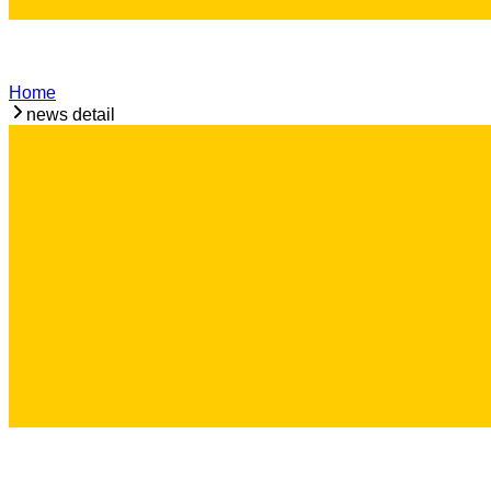
Home
news detail