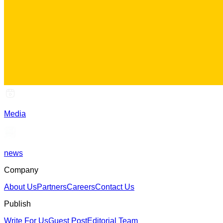
Media
news
Company
About Us
Partners
Careers
Contact Us
Publish
Write For Us
Guest Post
Editorial Team