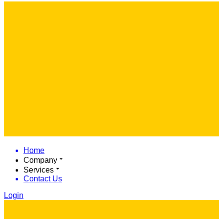
Home
Company
Services
Contact Us
Login