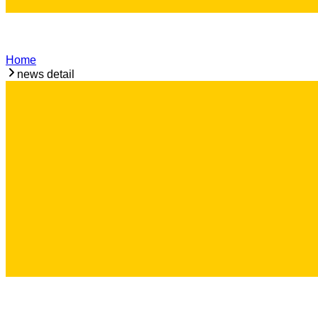
Home
news detail