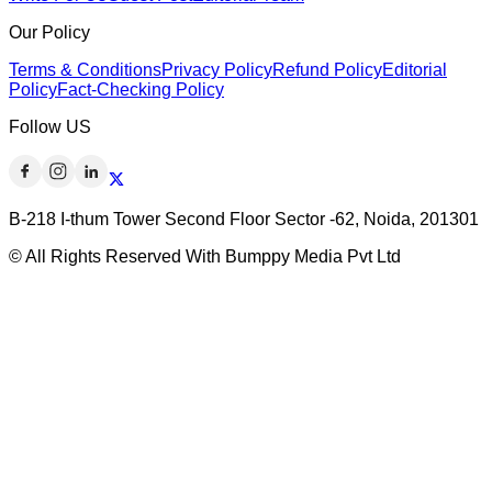
Our Policy
Terms & Conditions
Privacy Policy
Refund Policy
Editorial
Policy
Fact-Checking Policy
Follow US
B-218 I-thum Tower Second Floor Sector -62, Noida, 201301
© All Rights Reserved With Bumppy Media Pvt Ltd