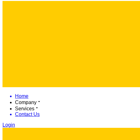
Home
Company
Services
Contact Us
Login