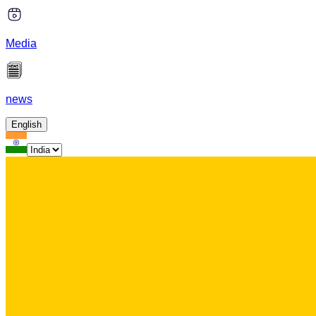
Media
news
English