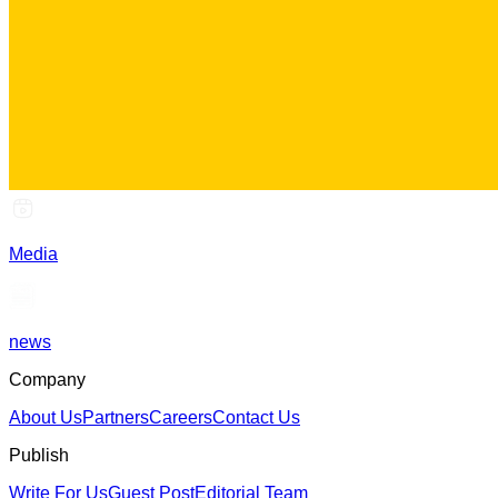
Media
news
Company
About Us
Partners
Careers
Contact Us
Publish
Write For Us
Guest Post
Editorial Team