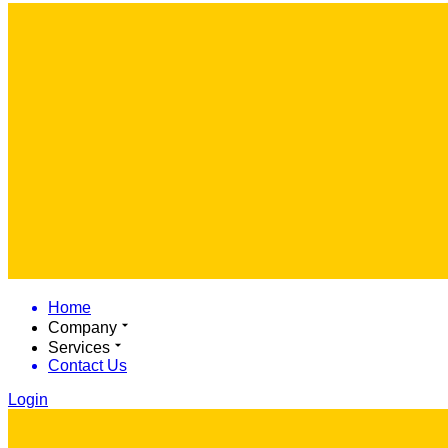
Home
Company
Services
Contact Us
Login