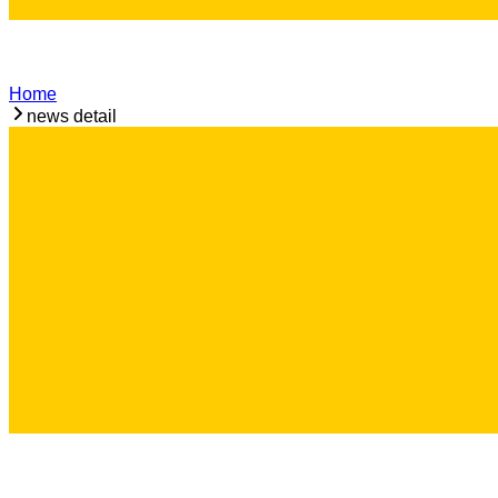
Home
news detail