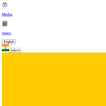
Media
news
English