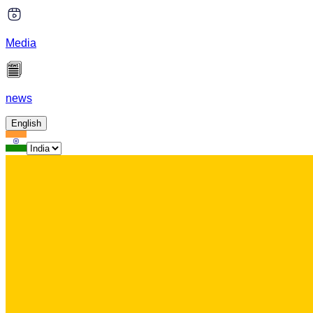
Media
news
English