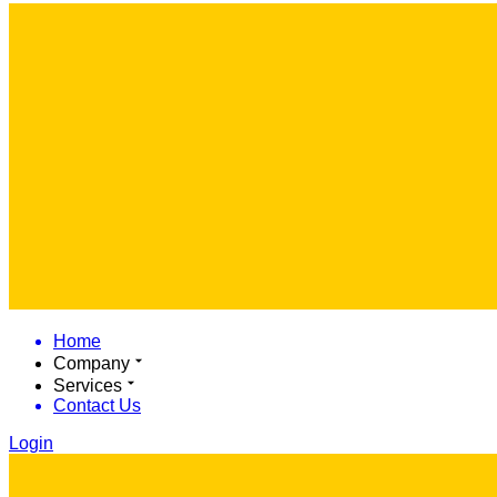
Home
Company
Services
Contact Us
Login