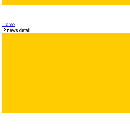
Home
news detail