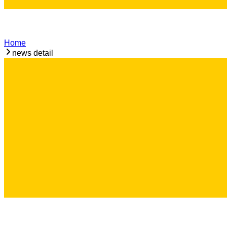
Home
news detail