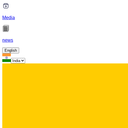
Media
news
English