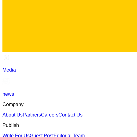
Media
news
Company
About Us
Partners
Careers
Contact Us
Publish
Write For Us
Guest Post
Editorial Team