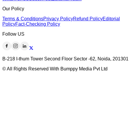
Our Policy
Terms & Conditions
Privacy Policy
Refund Policy
Editorial
Policy
Fact-Checking Policy
Follow US
B-218 I-thum Tower Second Floor Sector -62, Noida, 201301
© All Rights Reserved With Bumppy Media Pvt Ltd