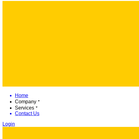
Home
Company
Services
Contact Us
Login