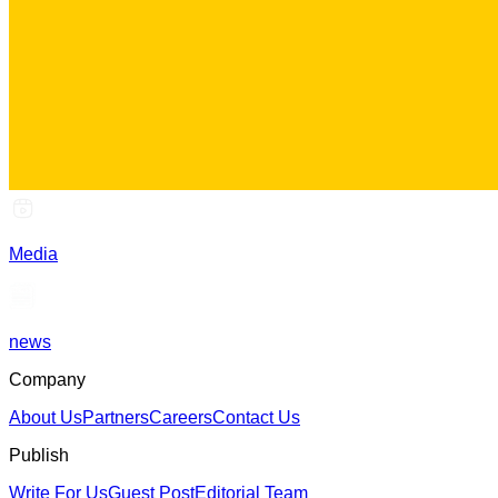
Media
news
Company
About Us
Partners
Careers
Contact Us
Publish
Write For Us
Guest Post
Editorial Team