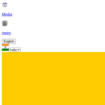
Media
news
English