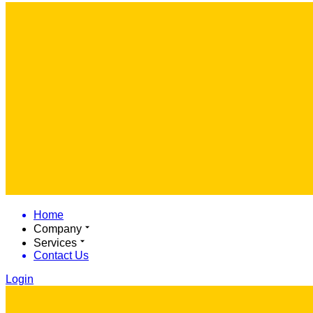
Home
Company
Services
Contact Us
Login