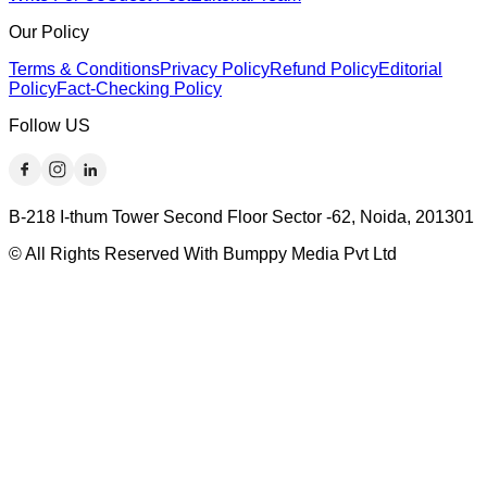
Our Policy
Terms & Conditions
Privacy Policy
Refund Policy
Editorial
Policy
Fact-Checking Policy
Follow US
B-218 I-thum Tower Second Floor Sector -62, Noida, 201301
© All Rights Reserved With Bumppy Media Pvt Ltd