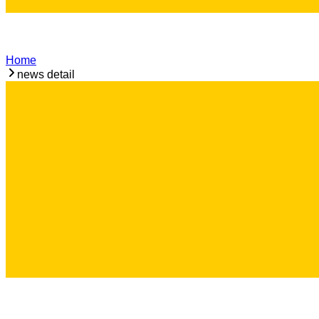
Home
news detail