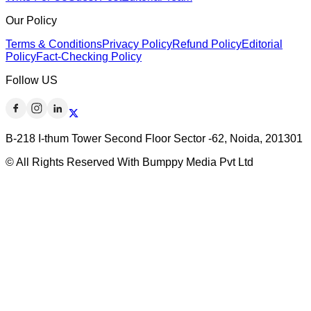
Our Policy
Terms & Conditions
Privacy Policy
Refund Policy
Editorial
Policy
Fact-Checking Policy
Follow US
B-218 I-thum Tower Second Floor Sector -62, Noida, 201301
© All Rights Reserved With Bumppy Media Pvt Ltd