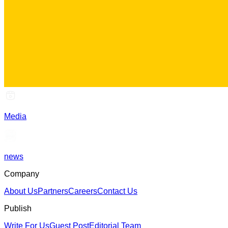
Media
news
Company
About Us
Partners
Careers
Contact Us
Publish
Write For Us
Guest Post
Editorial Team