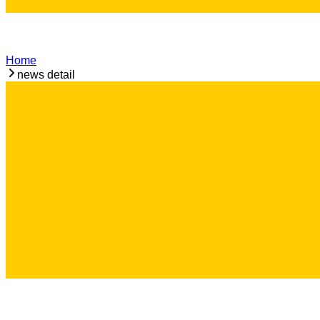
Home
news detail