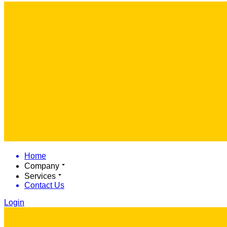
Home
Company
Services
Contact Us
Login