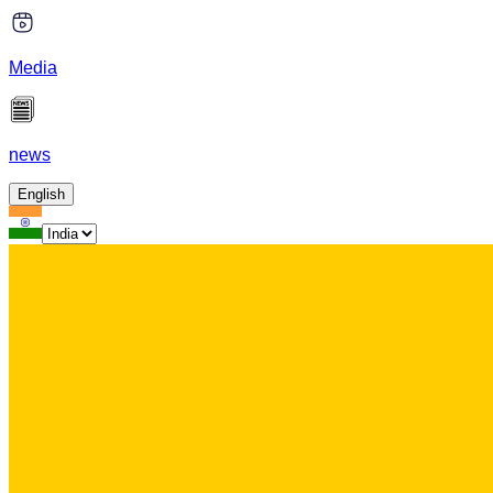
Media
news
English