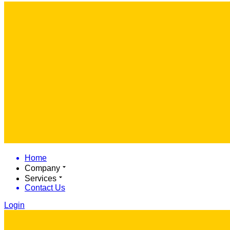
Home
Company
Services
Contact Us
Login