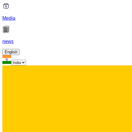
Media
news
English