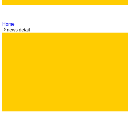
Home
news detail