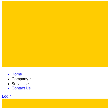
Home
Company
Services
Contact Us
Login