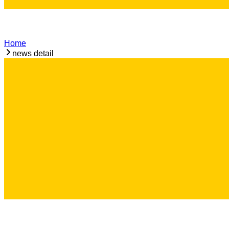
Home
news detail