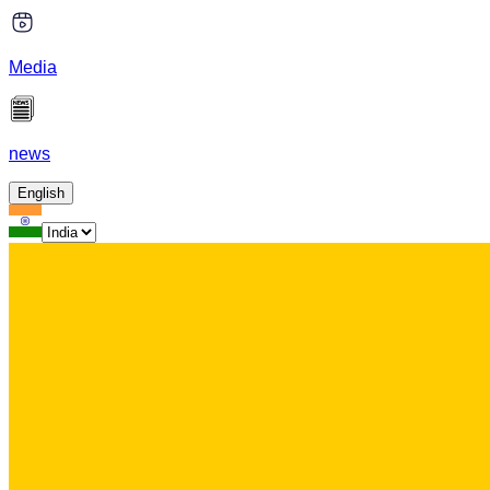
Media
news
English