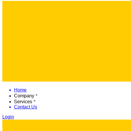
Home
Company
Services
Contact Us
Login