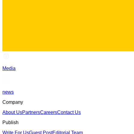
Media
news
Company
About Us
Partners
Careers
Contact Us
Publish
Write For Us
Guest Post
Editorial Team