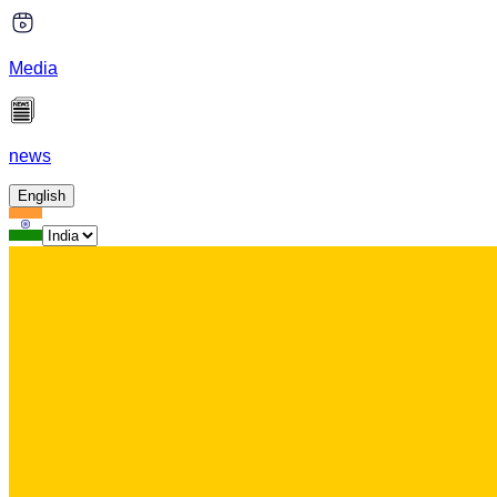
Media
news
English