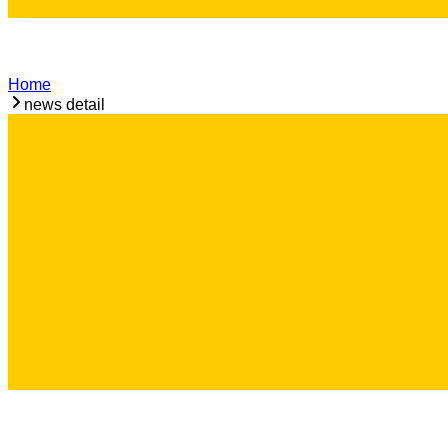
Home
news detail