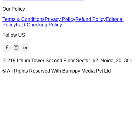
Our Policy
Terms & Conditions
Privacy Policy
Refund Policy
Editorial
Policy
Fact-Checking Policy
Follow US
B-218 I-thum Tower Second Floor Sector -62, Noida, 201301
© All Rights Reserved With Bumppy Media Pvt Ltd