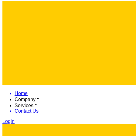
Home
Company
Services
Contact Us
Login