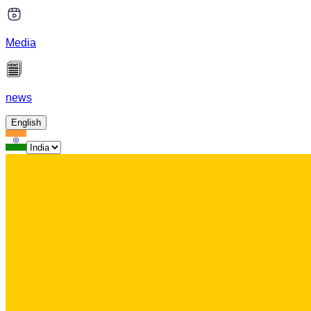
Media
news
English