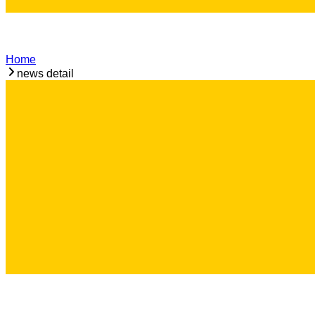
Home
news detail