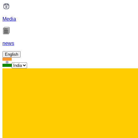
Media
news
English