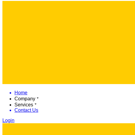
Home
Company
Services
Contact Us
Login