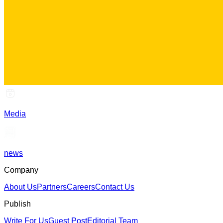
Media
news
Company
About Us
Partners
Careers
Contact Us
Publish
Write For Us
Guest Post
Editorial Team