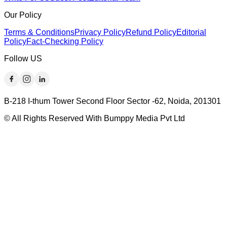
Our Policy
Terms & Conditions
Privacy Policy
Refund Policy
Editorial
Policy
Fact-Checking Policy
Follow US
B-218 I-thum Tower Second Floor Sector -62, Noida, 201301
© All Rights Reserved With Bumppy Media Pvt Ltd