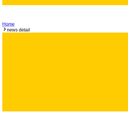
Home
news detail