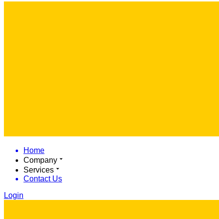
Home
Company
Services
Contact Us
Login