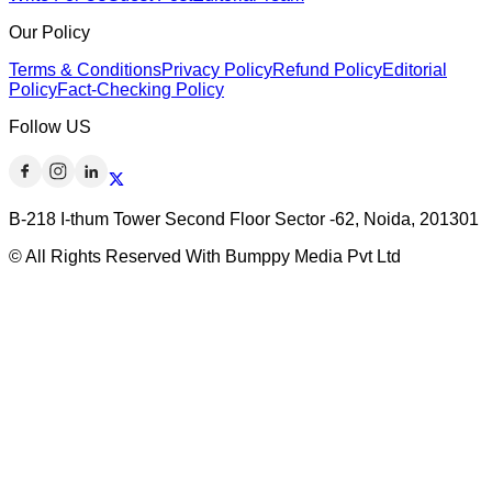
Our Policy
Terms & Conditions
Privacy Policy
Refund Policy
Editorial
Policy
Fact-Checking Policy
Follow US
B-218 I-thum Tower Second Floor Sector -62, Noida, 201301
© All Rights Reserved With Bumppy Media Pvt Ltd