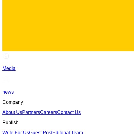
Media
news
Company
About Us
Partners
Careers
Contact Us
Publish
Write For Us
Guest Post
Editorial Team