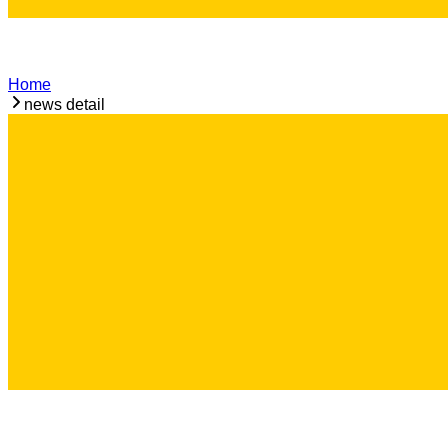
Home
news detail