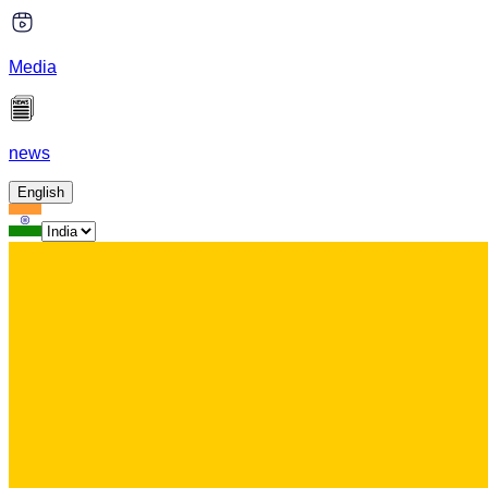
Media
news
English