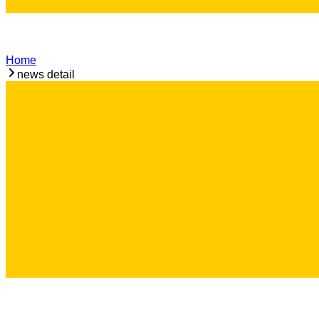
Home
news detail