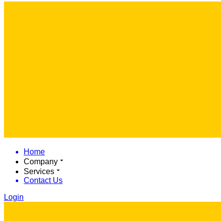
Home
Company
Services
Contact Us
Login