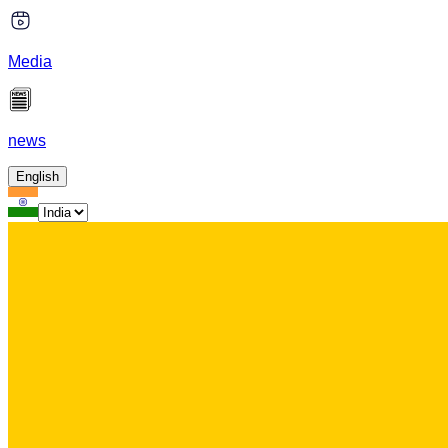
Media
news
English