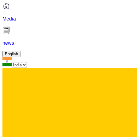
Media
news
English