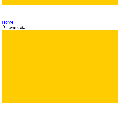
Home
news detail