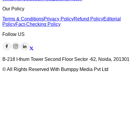
Our Policy
Terms & Conditions
Privacy Policy
Refund Policy
Editorial
Policy
Fact-Checking Policy
Follow US
B-218 I-thum Tower Second Floor Sector -62, Noida, 201301
© All Rights Reserved With Bumppy Media Pvt Ltd