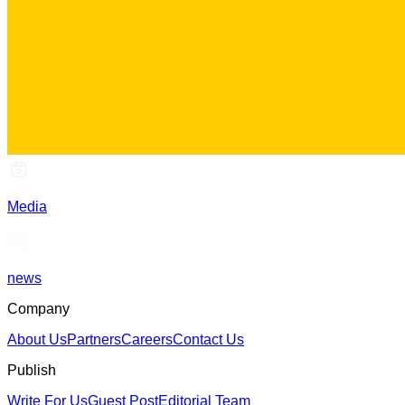
Media
news
Company
About Us
Partners
Careers
Contact Us
Publish
Write For Us
Guest Post
Editorial Team