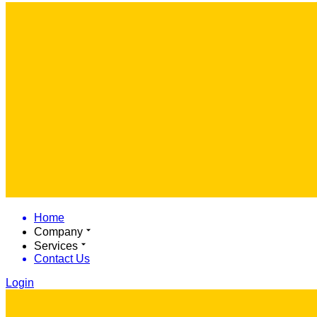
Home
Company
Services
Contact Us
Login