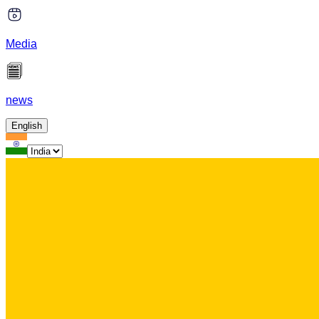
Media
news
English