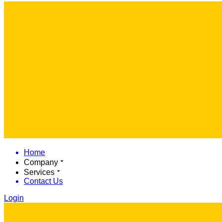
Home
Company
Services
Contact Us
Login