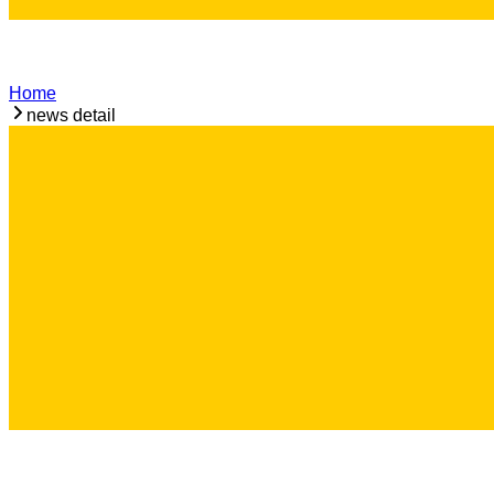
Home
news detail