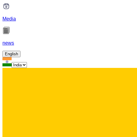
Media
news
English