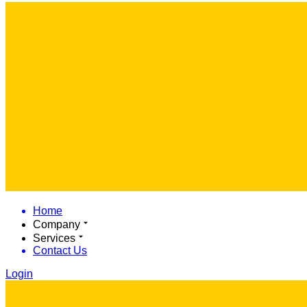
Home
Company
Services
Contact Us
Login