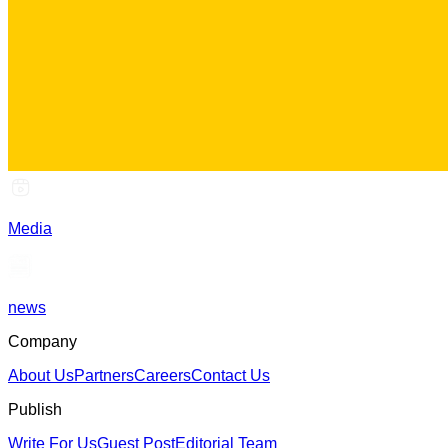
Media
news
Company
About Us
Partners
Careers
Contact Us
Publish
Write For Us
Guest Post
Editorial Team