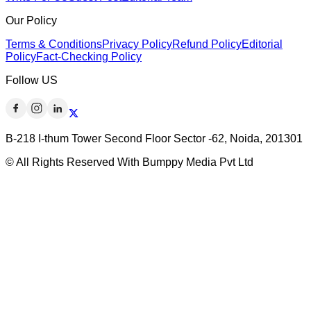
Our Policy
Terms & Conditions
Privacy Policy
Refund Policy
Editorial
Policy
Fact-Checking Policy
Follow US
B-218 I-thum Tower Second Floor Sector -62, Noida, 201301
© All Rights Reserved With Bumppy Media Pvt Ltd