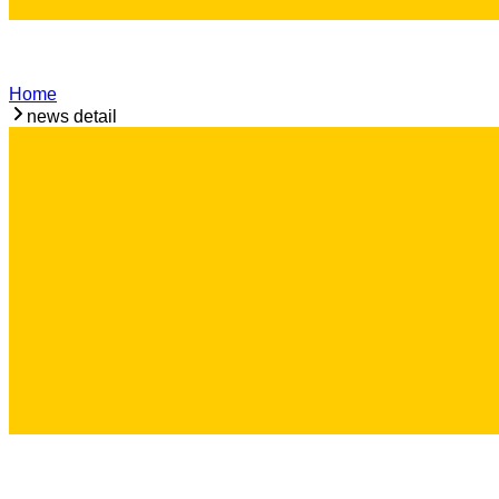
Home
news detail