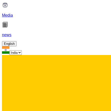
Media
news
English