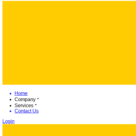
Home
Company
Services
Contact Us
Login