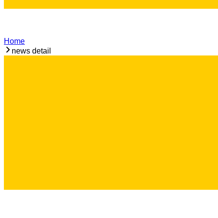
Home
news detail