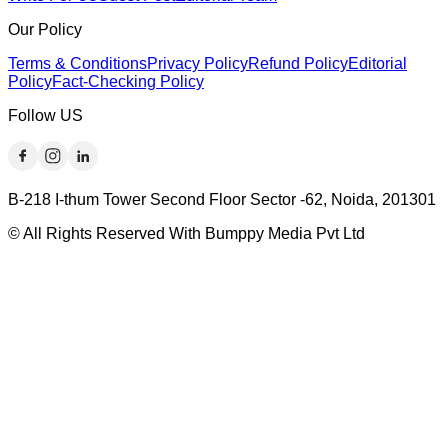
Our Policy
Terms & Conditions
Privacy Policy
Refund Policy
Editorial
Policy
Fact-Checking Policy
Follow US
B-218 I-thum Tower Second Floor Sector -62, Noida, 201301
© All Rights Reserved With Bumppy Media Pvt Ltd