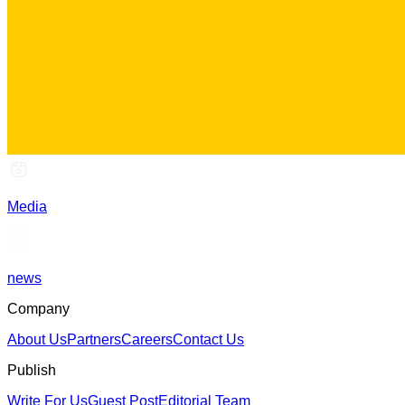
Media
news
Company
About Us
Partners
Careers
Contact Us
Publish
Write For Us
Guest Post
Editorial Team