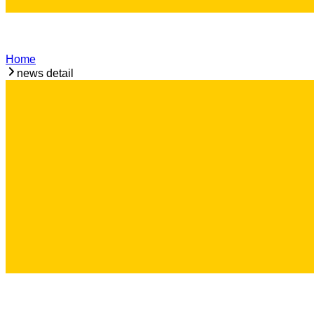
Home
news detail