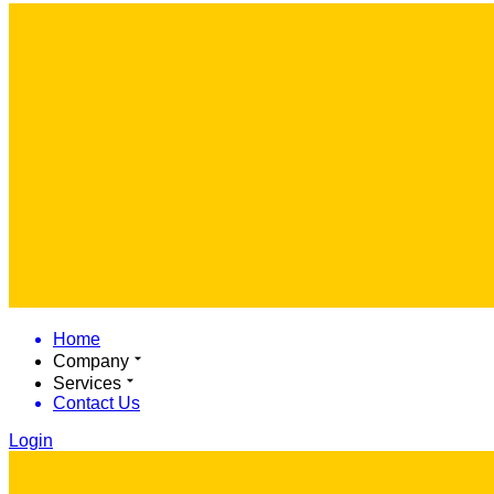
Home
Company
Services
Contact Us
Login