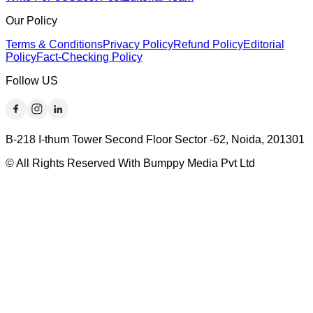
Our Policy
Terms & Conditions
Privacy Policy
Refund Policy
Editorial
Policy
Fact-Checking Policy
Follow US
B-218 I-thum Tower Second Floor Sector -62, Noida, 201301
© All Rights Reserved With Bumppy Media Pvt Ltd