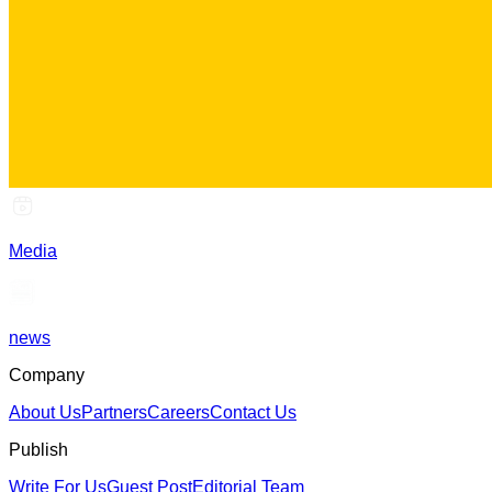
Media
news
Company
About Us
Partners
Careers
Contact Us
Publish
Write For Us
Guest Post
Editorial Team