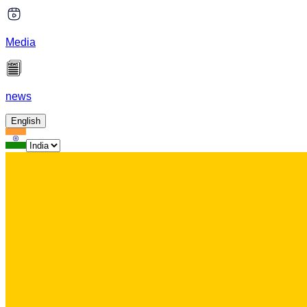
Media
news
English