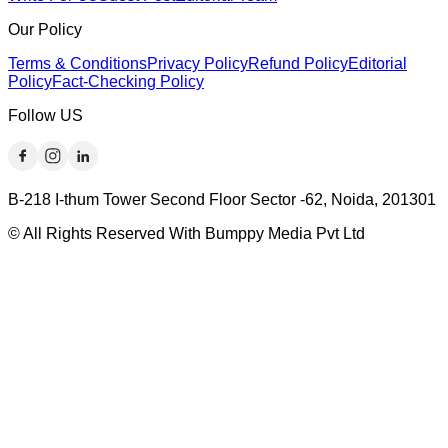
Our Policy
Terms & Conditions
Privacy Policy
Refund Policy
Editorial
Policy
Fact-Checking Policy
Follow US
B-218 I-thum Tower Second Floor Sector -62, Noida, 201301
© All Rights Reserved With Bumppy Media Pvt Ltd