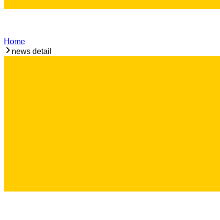
Home
news detail