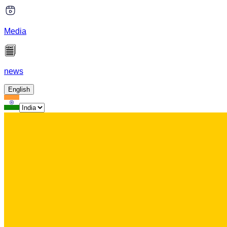
Media
news
English