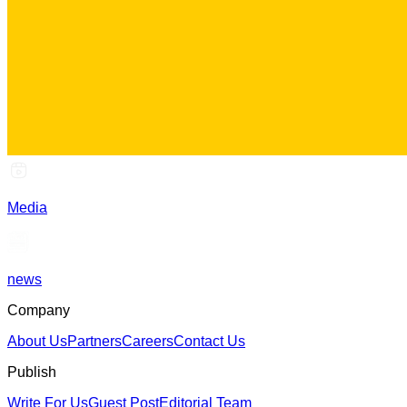
Media
news
Company
About Us
Partners
Careers
Contact Us
Publish
Write For Us
Guest Post
Editorial Team