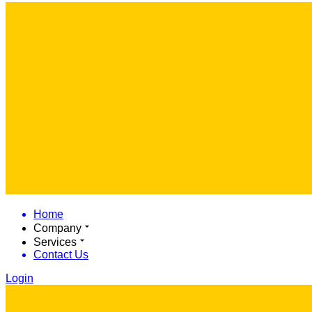
Home
Company
Services
Contact Us
Login