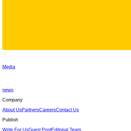
Media
news
Company
About Us
Partners
Careers
Contact Us
Publish
Write For Us
Guest Post
Editorial Team