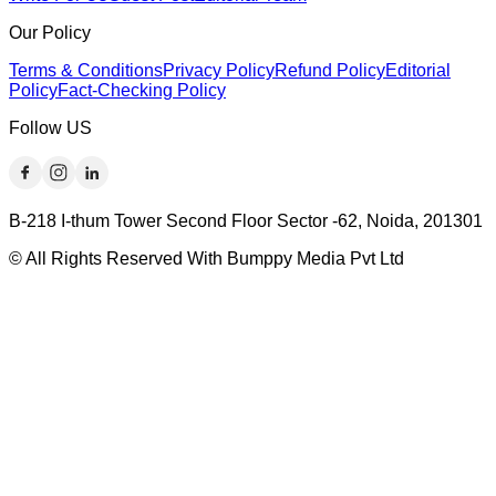
Our Policy
Terms & Conditions
Privacy Policy
Refund Policy
Editorial
Policy
Fact-Checking Policy
Follow US
B-218 I-thum Tower Second Floor Sector -62, Noida, 201301
© All Rights Reserved With Bumppy Media Pvt Ltd