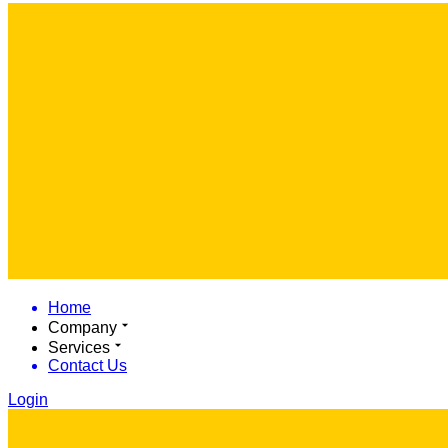
Home
Company
Services
Contact Us
Login