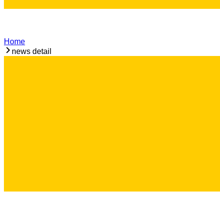
Home
news detail