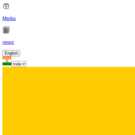
Media
news
English