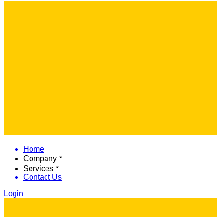
Home
Company
Services
Contact Us
Login