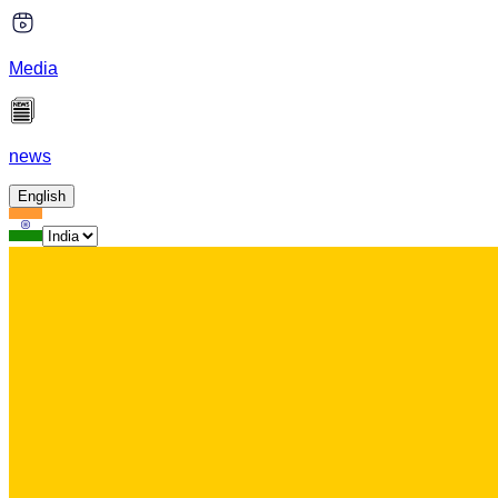
Media
news
English