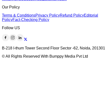
Our Policy
Terms & Conditions
Privacy Policy
Refund Policy
Editorial
Policy
Fact-Checking Policy
Follow US
B-218 I-thum Tower Second Floor Sector -62, Noida, 201301
© All Rights Reserved With Bumppy Media Pvt Ltd