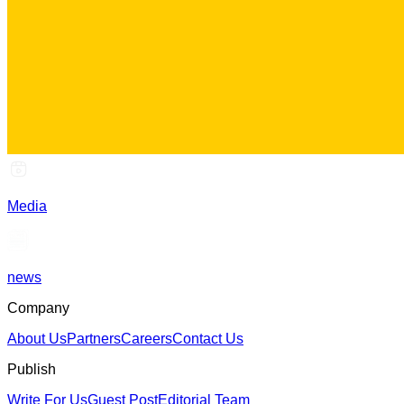
Media
news
Company
About Us
Partners
Careers
Contact Us
Publish
Write For Us
Guest Post
Editorial Team