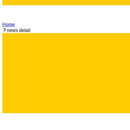
Home
news detail