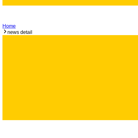
Home
news detail