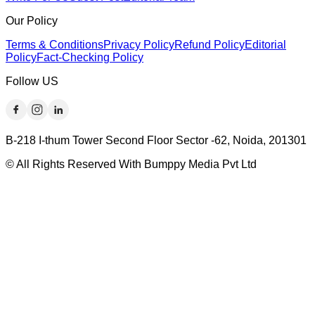
Our Policy
Terms & Conditions
Privacy Policy
Refund Policy
Editorial
Policy
Fact-Checking Policy
Follow US
B-218 I-thum Tower Second Floor Sector -62, Noida, 201301
© All Rights Reserved With Bumppy Media Pvt Ltd