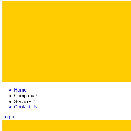
Home
Company
Services
Contact Us
Login