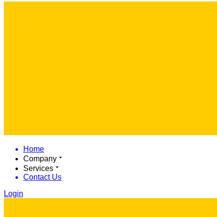
Home
Company
Services
Contact Us
Login