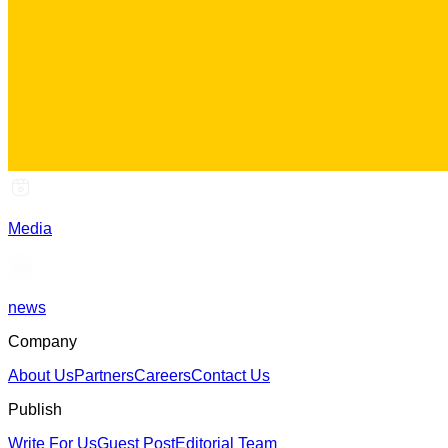
Media
news
Company
About Us
Partners
Careers
Contact Us
Publish
Write For Us
Guest Post
Editorial Team