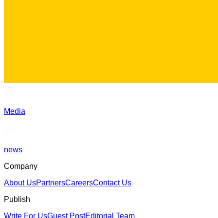
Media
news
Company
About Us
Partners
Careers
Contact Us
Publish
Write For Us
Guest Post
Editorial Team