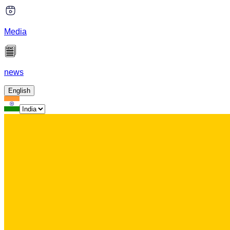
Media
news
English