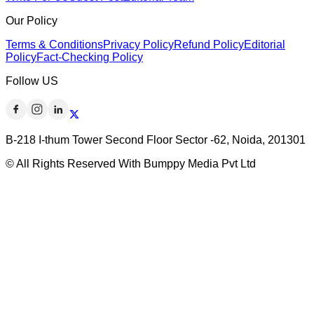
Our Policy
Terms & Conditions
Privacy Policy
Refund Policy
Editorial
Policy
Fact-Checking Policy
Follow US
B-218 I-thum Tower Second Floor Sector -62, Noida, 201301
© All Rights Reserved With Bumppy Media Pvt Ltd