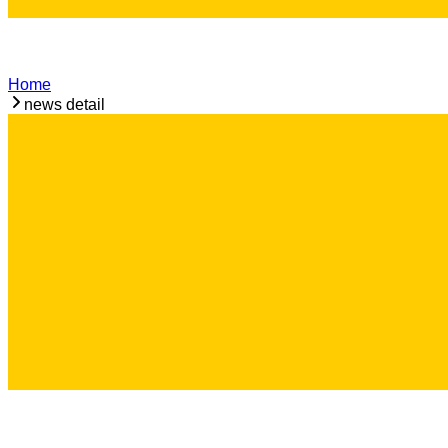
Home
news detail