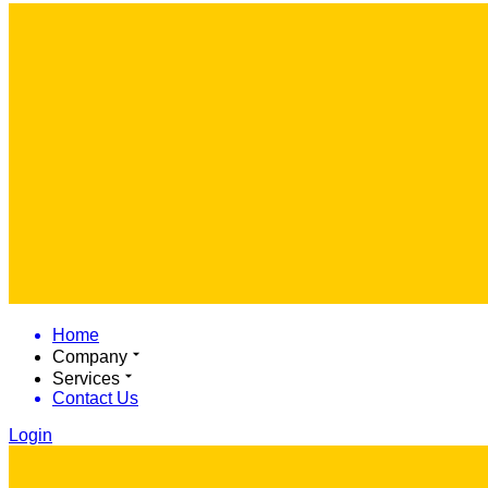
Home
Company
Services
Contact Us
Login