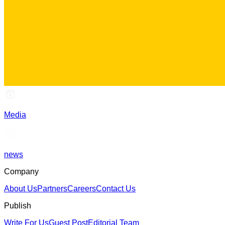
Media
news
Company
About Us
Partners
Careers
Contact Us
Publish
Write For Us
Guest Post
Editorial Team