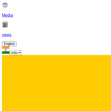
Media
news
English