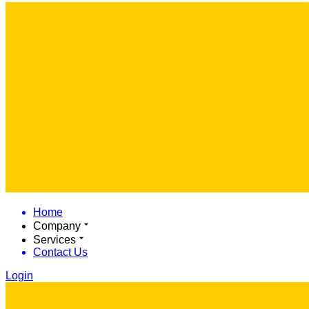
Home
Company
Services
Contact Us
Login