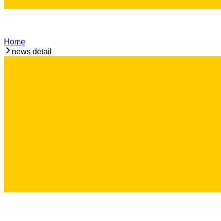
Home
news detail