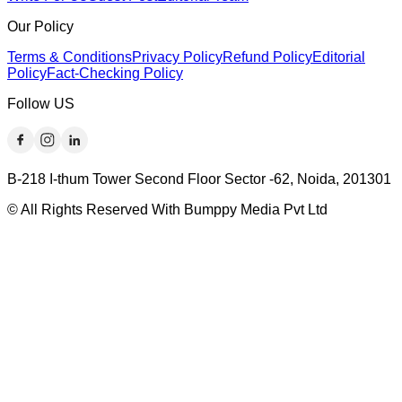
Our Policy
Terms & Conditions
Privacy Policy
Refund Policy
Editorial
Policy
Fact-Checking Policy
Follow US
B-218 I-thum Tower Second Floor Sector -62, Noida, 201301
© All Rights Reserved With Bumppy Media Pvt Ltd