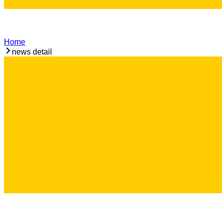
Home
news detail