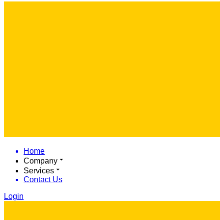
Home
Company
Services
Contact Us
Login