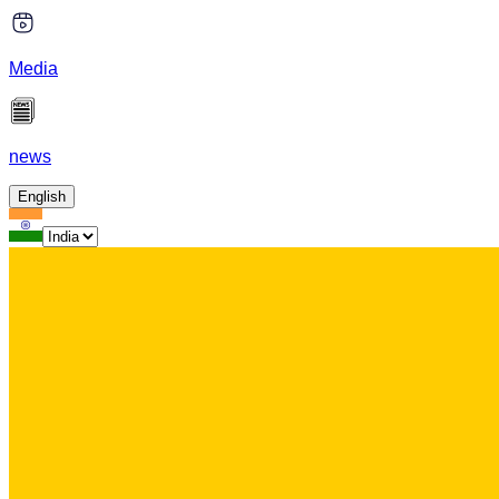
Media
news
English