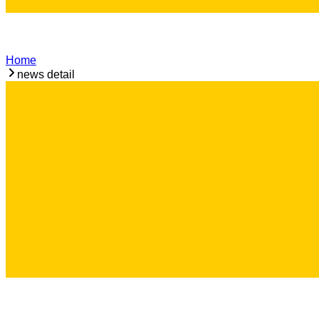
Home
news detail