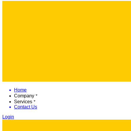
Home
Company
Services
Contact Us
Login